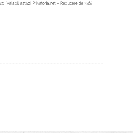
20. Valabil astăzi Privatoria.net – Reducere de 34%.