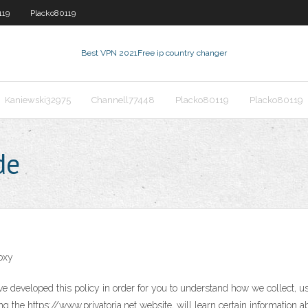
119
Placko80119
Best VPN 2021
Free ip country changer
Kaniewski32975
Channell77448
Placko80119
Placko80119
de
oxy
ave developed this policy in order for you to understand how we collect,
g the https://www.privatoria.net website, will learn certain information a