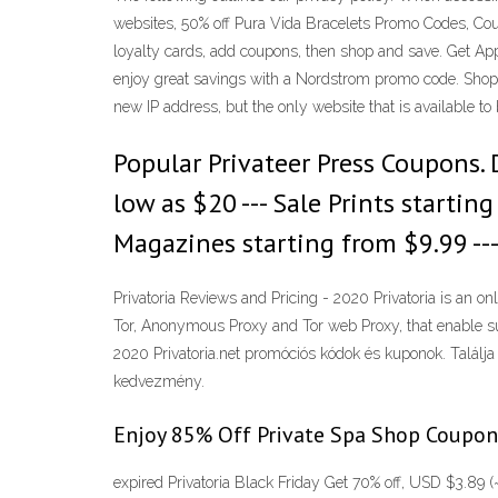
websites, 50% off Pura Vida Bracelets Promo Codes, Cou
loyalty cards, add coupons, then shop and save. Get A
enjoy great savings with a Nordstrom promo code. Shop 
new IP address, but the only website that is available t
Popular Privateer Press Coupons. D
low as $20 --- Sale Prints startin
Magazines starting from $9.99 ---
Privatoria Reviews and Pricing - 2020 Privatoria is an on
Tor, Anonymous Proxy and Tor web Proxy, that enable su
2020 Privatoria.net promóciós kódok és kuponok. Találja
kedvezmény.
Enjoy 85% Off Private Spa Shop Coupon
expired Privatoria Black Friday Get 70% off, USD $3.89 (