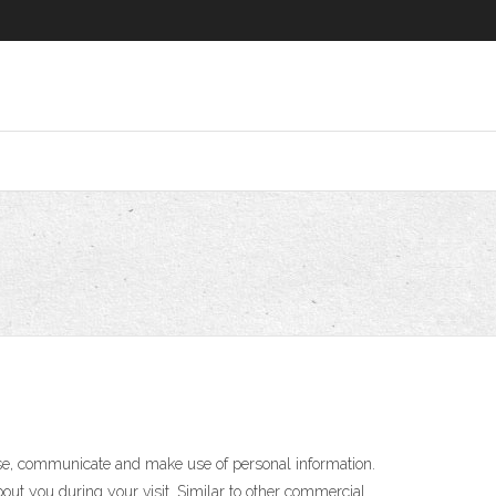
 use, communicate and make use of personal information.
bout you during your visit. Similar to other commercial