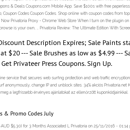
pons & Deals Coupons.com Mobile App. Save $100s with free paperless gr
pp; Coupon Codes Coupon Codes. Shop online with coupon codes from top 
Now Privatoria Proxy - Chrome Web Store When I turn on the plugin on th
o browse is your own, … Privatoria Review: The Ultimate Edition With Scr
iscount Description Expires; Sale Paints sta
g at $20 --- Sale Brushes as low as $4.99 --
 Get Privateer Press Coupons. Sign Up.
line service that secures web surfing protection and web traffic encryptio
rf anonymously, change IP and unblock sites. 34% akciós Privatoria.net 
 meg a legfrissebb érvényes ajánlatokat az ellenőrzött kuponkódjainkkal. 
s & Promo Codes July
~AUD $5.30) for 3 Months Associated L Privatoria on 25/11/2016 - 01:14 pr