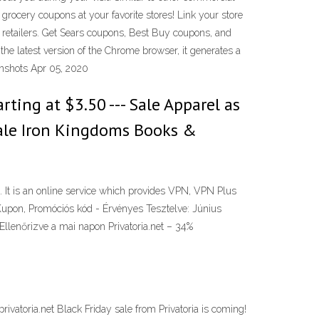
ocery coupons at your favorite stores! Link your store
retailers. Get Sears coupons, Best Buy coupons, and
e latest version of the Chrome browser, it generates a
eenshots Apr 05, 2020
rting at $3.50 --- Sale Apparel as
- Sale Iron Kingdoms Books &
n. It is an online service which provides VPN, VPN Plus
Kupon, Promóciós kód - Érvényes Tesztelve: Június
Ellenőrizve a mai napon Privatoria.net – 34%
ivatoria.net Black Friday sale from Privatoria is coming!