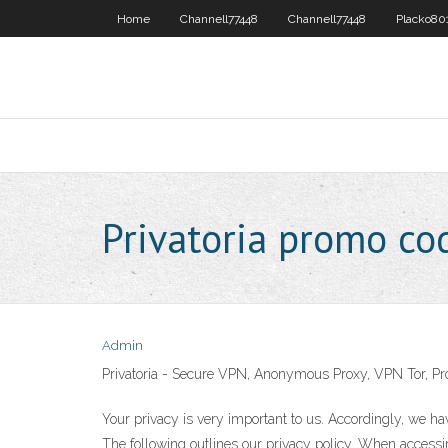
Home
Channell77448
Channell77448
Placko80
Privatoria promo co
Admin
Privatoria - Secure VPN, Anonymous Proxy, VPN Tor, Pr
Your privacy is very important to us. Accordingly, we h
The following outlines our privacy policy. When accessin