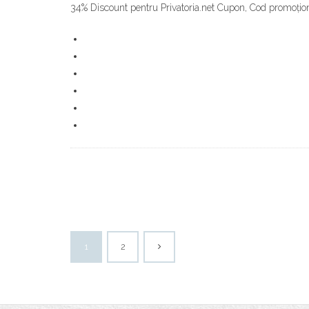
34% Discount pentru Privatoria.net Cupon, Cod promoționa
1
2