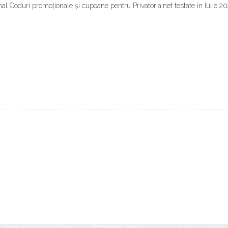
l Coduri promoționale și cupoane pentru Privatoria.net testate în Iulie 20