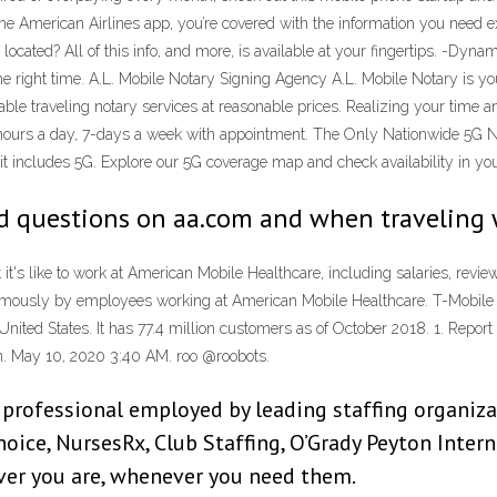
the American Airlines app, you’re covered with the information you need 
cated? All of this info, and more, is available at your fingertips. -Dyn
the right time. A.L. Mobile Notary Signing Agency A.L. Mobile Notary is y
iable traveling notary services at reasonable prices. Realizing your time 
24-hours a day, 7-days a week with appointment. The Only Nationwide 5G
it includes 5G. Explore our 5G coverage map and check availability in you
ed questions on aa.com and when traveling 
t's like to work at American Mobile Healthcare, including salaries, revie
onymously by employees working at American Mobile Healthcare. T-Mobi
e United States. It has 77.4 million customers as of October 2018. 1. Repo
an. May 10, 2020 3:40 AM. roo @roobots.
professional employed by leading staffing organiza
ice, NursesRx, Club Staffing, O’Grady Peyton Inter
ever you are, whenever you need them.