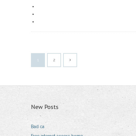
1
2
New Posts
Bad ca