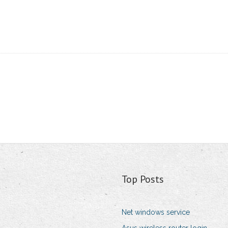
Top Posts
Net windows service