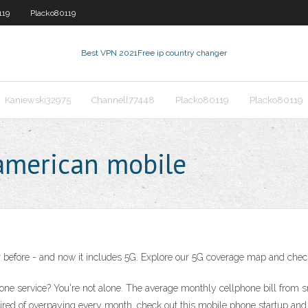
119
Placko80119
Best VPN 2021
Free ip country changer
Kaniewski32975
Channell77448
Placko80119
Placko80119
american mobile
 before - and now it includes 5G. Explore our 5G coverage map and check a
one service? You're not alone. The average monthly cellphone bill from
 tired of overpaying every month, check out this mobile phone startup and