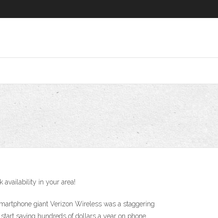
vailability in your area!
 smartphone giant Verizon Wireless was a staggering
 start saving hundreds of dollars a year on phone