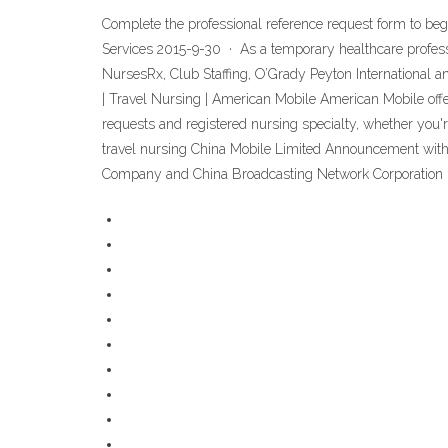
Complete the professional reference request form to be
Services 2015-9-30 · As a temporary healthcare profess
NursesRx, Club Staffing, O’Grady Peyton International 
| Travel Nursing | American Mobile American Mobile offers
requests and registered nursing specialty, whether you'r
travel nursing China Mobile Limited Announcement with
Company and China Broadcasting Network Corporation 