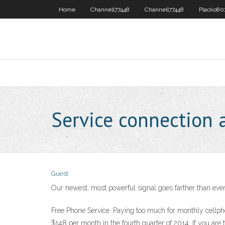
Home
Channell77448
Channell77448
Placko80
Service connection 
Guest
Our newest, most powerful signal goes farther than ever
Free Phone Service. Paying too much for monthly cellph
$148 per month in the fourth quarter of 2014. If you are