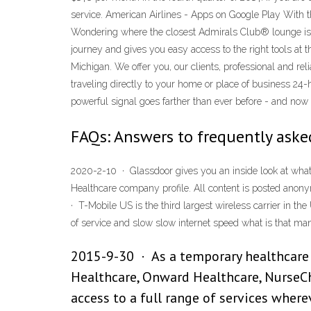
service. American Airlines - Apps on Google Play With 
Wondering where the closest Admirals Club® lounge is lo
journey and gives you easy access to the right tools at 
Michigan. We offer you, our clients, professional and rel
traveling directly to your home or place of business 
powerful signal goes farther than ever before - and now 
FAQs: Answers to frequently ask
2020-2-10 · Glassdoor gives you an inside look at what i
Healthcare company profile. All content is posted an
· T-Mobile US is the third largest wireless carrier in th
of service and slow slow internet speed what is that m
2015-9-30 · As a temporary healthcare 
Healthcare, Onward Healthcare, NurseCho
access to a full range of services wher