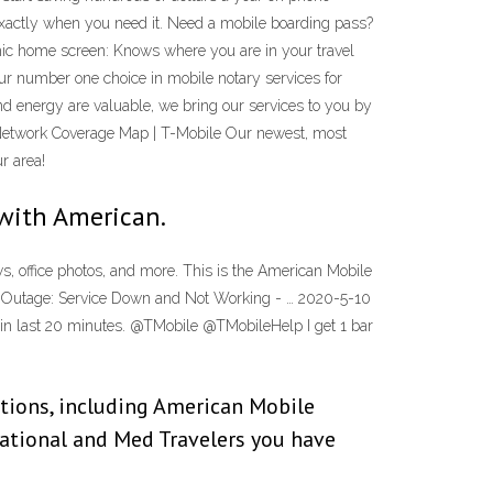
exactly when you need it. Need a mobile boarding pass?
amic home screen: Knows where you are in your travel
our number one choice in mobile notary services for
and energy are valuable, we bring our services to you by
 Network Coverage Map | T-Mobile Our newest, most
r area!
with American.
ws, office photos, and more. This is the American Mobile
le Outage: Service Down and Not Working - … 2020-5-10
rt in last 20 minutes. @TMobile @TMobileHelp I get 1 bar
tions, including American Mobile
national and Med Travelers you have