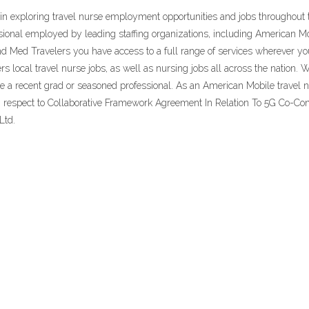
gin exploring travel nurse employment opportunities and jobs throughou
ional employed by leading staffing organizations, including American M
and Med Travelers you have access to a full range of services wherever 
 local travel nurse jobs, as well as nursing jobs all across the nation. W
e a recent grad or seasoned professional. As an American Mobile travel nu
 respect to Collaborative Framework Agreement In Relation To 5G Co-Con
Ltd.