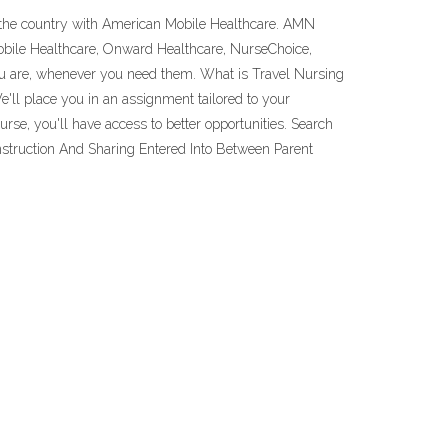
t the country with American Mobile Healthcare. AMN
obile Healthcare, Onward Healthcare, NurseChoice,
you are, whenever you need them. What is Travel Nursing
e'll place you in an assignment tailored to your
rse, you'll have access to better opportunities. Search
struction And Sharing Entered Into Between Parent