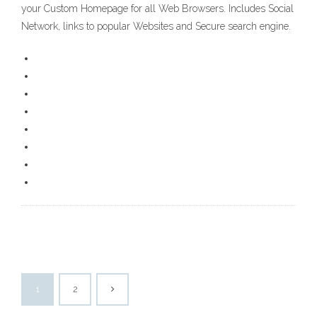
your Custom Homepage for all Web Browsers. Includes Social
Network, links to popular Websites and Secure search engine.
1
2