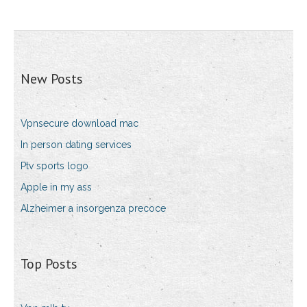
New Posts
Vpnsecure download mac
In person dating services
Ptv sports logo
Apple in my ass
Alzheimer a insorgenza precoce
Top Posts