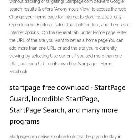
without tracking or targeting! Startpage.com delivers Google
search results & offers "Anonymous View" to access the web
Change your home page for Internet Explorer 11 2020-6-5 ·
Open Internet Explorer, select the Tools button , and then select
Internet options.; On the General tab, under Home page, enter
the URL of the site you want to set as a home page.You can
add more than one URL, or add the site you're currently
viewing by selecting Use current.If you add more than one
URL, put each URL on its own line. Startpage - Home |
Facebook
startpage free download - StartPage
Guard, Incredible StartPage,
StartPage Search, and many more
programs
Startpage.com delivers online tools that help you to stay in