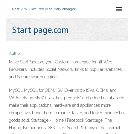
Best VPN 2021
Free ip country changer
Start page.com
Author
Make StartPage.pro your Custom Homepage for all Web
Browsers. Includes Social Network, links to popular Websites
and Secure search engine.
MySQL MySQL for OEM/ISV. Over 2000 ISVs, OEMs, and
VARs rely on MySQL as their products' embedded database to
make their applications, hardware and appliances more
competitive, bring them to market faster, and lower their cost of
goods sold. Startpage - Home | Facebook Startpage, The
Hague, Netherlands. 28K likes. Search & browse the internet