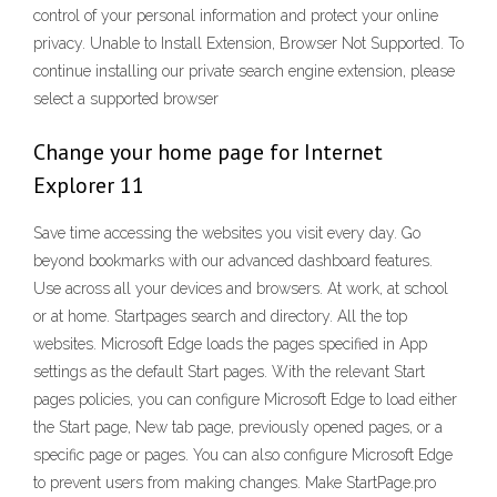
control of your personal information and protect your online
privacy. Unable to Install Extension, Browser Not Supported. To
continue installing our private search engine extension, please
select a supported browser
Change your home page for Internet
Explorer 11
Save time accessing the websites you visit every day. Go
beyond bookmarks with our advanced dashboard features.
Use across all your devices and browsers. At work, at school
or at home. Startpages search and directory. All the top
websites. Microsoft Edge loads the pages specified in App
settings as the default Start pages. With the relevant Start
pages policies, you can configure Microsoft Edge to load either
the Start page, New tab page, previously opened pages, or a
specific page or pages. You can also configure Microsoft Edge
to prevent users from making changes. Make StartPage.pro