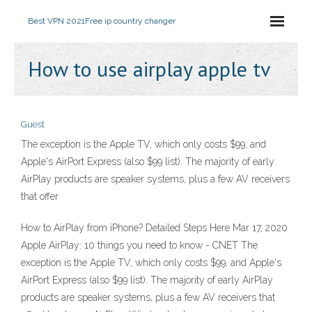
Best VPN 2021
Free ip country changer
How to use airplay apple tv
Guest
The exception is the Apple TV, which only costs $99, and
Apple's AirPort Express (also $99 list). The majority of early
AirPlay products are speaker systems, plus a few AV receivers
that offer
How to AirPlay from iPhone? Detailed Steps Here Mar 17, 2020
Apple AirPlay: 10 things you need to know - CNET The
exception is the Apple TV, which only costs $99, and Apple's
AirPort Express (also $99 list). The majority of early AirPlay
products are speaker systems, plus a few AV receivers that