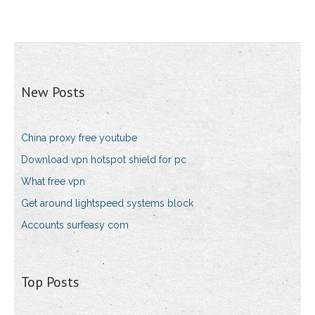
New Posts
China proxy free youtube
Download vpn hotspot shield for pc
What free vpn
Get around lightspeed systems block
Accounts surfeasy com
Top Posts