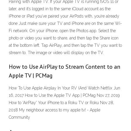
Pairing with Apple TV. If your Apple TV is running tvOS 11 or
later, and it’s logged in to the same iCloud account as the
iPhone or iPad you’ve paired your AirPods with, you’re already
done Just make sure your TV and iPhone are on the same Wi-
Fi network. On your iPhone, open the Photos app. Select the
photo or video you want to share, and then tap the Share icon
at the bottom left. Tap AirPlay, and then tap the TV you want to
stream to. The image or video will display on the TV.
How to Use AirPlay to Stream Content to an
Apple TV | PCMag
How To Use Apple Airplay In Your RV (And Watch Netflix Jun
16, 2017 How to Use the Apple TV App | PCMag Nov 27, 2019
How to 'AirPlay' Your iPhone to a Roku TV or Roku Nov 28,
2018 My neighbour access to my apple tv! - Apple
Community