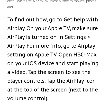
offer How to use AirPlay: Wirelessly stream movies, photos
and
To find out how, go to Get help with
Airplay. On your Apple TV, make sure
AirPlay is turned on in Settings >
AirPlay. For more info, go to Airplay
setting on Apple TV. Open HBO Max
on your iOS device and start playing
a video. Tap the screen to see the
player controls. Tap the AirPlay icon
at the top of the screen (next to the
volume control).