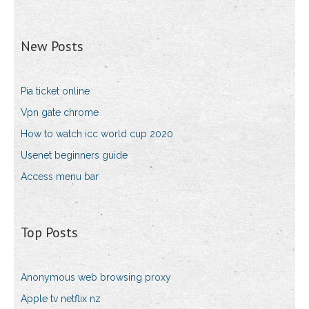
New Posts
Pia ticket online
Vpn gate chrome
How to watch icc world cup 2020
Usenet beginners guide
Access menu bar
Top Posts
Anonymous web browsing proxy
Apple tv netflix nz