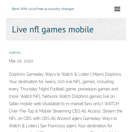
Best VPN 2021
Free ip country changer
Live nfl games mobile
Admin
Mar 02, 2020
Dolphins Gameday Ways to Watch & Listen | Miami Dolphins
Your destination for nearly 200 live NFL games, including
every Thursday Night Football game, preseason games and
more. Watch NFL Network Watch Dolphins games live on
Safari mobile web (Available to in-market fans only.) WATCH:
Over-The-Top & Mobile Streaming CBS All Access. Stream the
NFL on CBS with CBS All Access! 49ers Gameday Ways to
Watch & Listen | San Francisco 49ers Your destination for