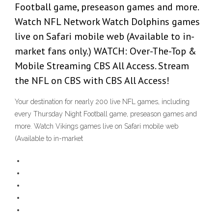
Football game, preseason games and more.
Watch NFL Network Watch Dolphins games
live on Safari mobile web (Available to in-
market fans only.) WATCH: Over-The-Top &
Mobile Streaming CBS All Access. Stream
the NFL on CBS with CBS All Access!
Your destination for nearly 200 live NFL games, including
every Thursday Night Football game, preseason games and
more. Watch Vikings games live on Safari mobile web
(Available to in-market