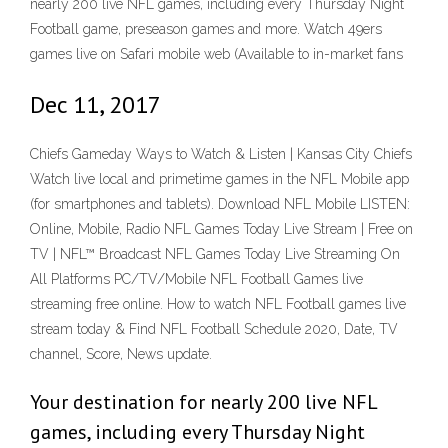
nearly 200 live NFL games, including every Thursday Night
Football game, preseason games and more. Watch 49ers
games live on Safari mobile web (Available to in-market fans
Dec 11, 2017
Chiefs Gameday Ways to Watch & Listen | Kansas City Chiefs
Watch live local and primetime games in the NFL Mobile app
(for smartphones and tablets). Download NFL Mobile LISTEN:
Online, Mobile, Radio NFL Games Today Live Stream | Free on
TV | NFL™ Broadcast NFL Games Today Live Streaming On
All Platforms PC/TV/Mobile NFL Football Games live
streaming free online. How to watch NFL Football games live
stream today & Find NFL Football Schedule 2020, Date, TV
channel, Score, News update.
Your destination for nearly 200 live NFL
games, including every Thursday Night