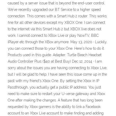
caused by a server issue that is beyond the end-user control.
We’ve recently upgraded our BT Service to a higher speed
connection. This comes with a Smart Hub 2 router. This works
fine for all other devices except my XBOX One. I can connect
to the internet via this Smart Hub 2 but XBOX live does not
work. I cannot connect to XBox Live or play NowTV, BBC
iPlayer etc through the XBox anymore. May 13, 2020 · Luckily,
you can connect those to your Xbox One. Here's how to do it.
Products used in this guide. Adapter: Turtle Beach Headset
Audio Controller Plus ($40 at Best Buy) Dec 12, 2014 · I am
sorry about the issues you are having connecting to Xbox Live,
but I will be glad to help. I have seen this issue come up in the
past with my friend's Xbox One. By setting the Xbox in IP
Passthrough, you actually get a public IP address. You just
need to make sure to restart your U-verse gateway and Xbox
One after making the changes. A feature that has long been
requested by Xbox gamers is the ability to link a Facebook
account to an Xbox Live account to make finding and adding