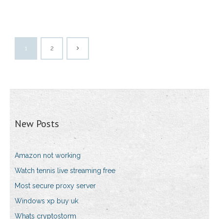
1
2
New Posts
Amazon not working
Watch tennis live streaming free
Most secure proxy server
Windows xp buy uk
Whats cryptostorm