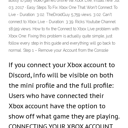
ability to play video games online via Xbox Live, install new Jul
03, 2017 · Easy Steps To Fix Xbox One That Won't Connect To
Live - Duration: 3:02. TheDroidGuy 5,759 views. 3:02. Can't
connect to Xbox Live - Duration: 3:39. Ricks Youtube Channel
18,919 views. How to fix the Connect to Xbox Live problem with
Xbox One: Fixing this problem is actually quite simple, just
follow every step in this guide and everything will go back to
normal. Step 1 – Remove your Account from the Console
If you connect your Xbox account to
Discord, info will be visible on both
the mini profile and the full profile:
Users who have connected their
Xbox account have the option to
show off what game they are playing.
CONNECTING YOUR XBOX ACCOUNT.