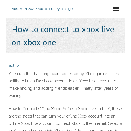
Best VPN 2021
Free ip country changer
How to connect to xbox live
on xbox one
author
A feature that has long been requested by Xbox gamers is the
ability to link a Facebook account to an Xbox Live account to
make finding and adding friends easier. Finally, after years of
waiting
How to Connect Offline Xbox Profile to Xbox Live. In brief, these
are the steps that can turn your offline Xbox account into an
online Xbox Live account. Connect Xbox to the internet; Select a
profile and choose to join Xbox Live; Add account and sign-in