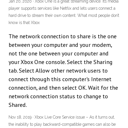
Jan 20, 2020 · Xbox One is a great streaming device. Its media
player supports services like Netflix and lets users connect a
hard drive to stream their own content. What most people don’t
know is that Xbox
The network connection to share is the one
between your computer and your modem,
not the one between your computer and
your Xbox One console. Select the Sharing
tab. Select Allow other network users to
connect through this computer's Internet
connection, and then select OK. Wait for the
network connection status to change to
Shared.
Nov 18, 2019 · Xbox Live Core Service issue – As it turns out,
the inability to play backward-compatible games can also be