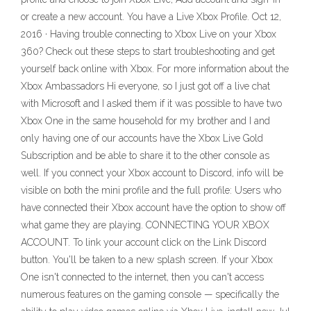
or create a new account. You have a Live Xbox Profile. Oct 12,
2016 · Having trouble connecting to Xbox Live on your Xbox
360? Check out these steps to start troubleshooting and get
yourself back online with Xbox. For more information about the
Xbox Ambassadors Hi everyone, so I just got off a live chat
with Microsoft and I asked them if it was possible to have two
Xbox One in the same household for my brother and I and
only having one of our accounts have the Xbox Live Gold
Subscription and be able to share it to the other console as
well. If you connect your Xbox account to Discord, info will be
visible on both the mini profile and the full profile: Users who
have connected their Xbox account have the option to show off
what game they are playing. CONNECTING YOUR XBOX
ACCOUNT. To link your account click on the Link Discord
button. You'll be taken to a new splash screen. If your Xbox
One isn't connected to the internet, then you can't access
numerous features on the gaming console — specifically the