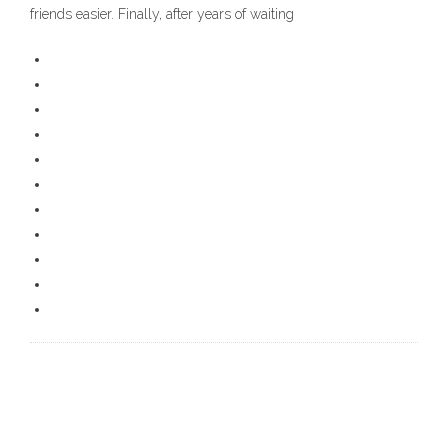
friends easier. Finally, after years of waiting