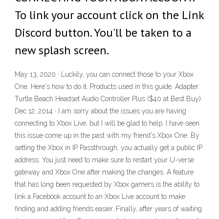
To link your account click on the Link
Discord button. You'll be taken to a
new splash screen.
May 13, 2020 · Luckily, you can connect those to your Xbox
One. Here's how to do it. Products used in this guide. Adapter:
Turtle Beach Headset Audio Controller Plus ($40 at Best Buy)
Dec 12, 2014 · I am sorry about the issues you are having
connecting to Xbox Live, but I will be glad to help. I have seen
this issue come up in the past with my friend's Xbox One. By
setting the Xbox in IP Passthrough, you actually get a public IP
address. You just need to make sure to restart your U-verse
gateway and Xbox One after making the changes. A feature
that has long been requested by Xbox gamers is the ability to
link a Facebook account to an Xbox Live account to make
finding and adding friends easier. Finally, after years of waiting