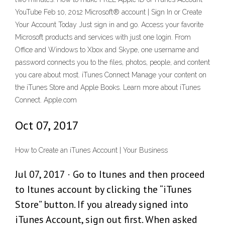
YouTube Feb 10, 2012 Microsoft® account | Sign In or Create
Your Account Today Just sign in and go. Access your favorite
Microsoft products and services with just one login. From
Office and Windows to Xbox and Skype, one username and
password connects you to the files, photos, people, and content
you care about most. iTunes Connect Manage your content on
the iTunes Store and Apple Books. Learn more about iTunes
Connect. Apple.com
Oct 07, 2017
How to Create an iTunes Account | Your Business
Jul 07, 2017 · Go to Itunes and then proceed
to Itunes account by clicking the “iTunes
Store” button. If you already signed into
iTunes Account, sign out first. When asked