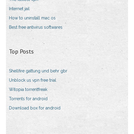
Internet jail
How to uninstall mac os
Best free antivirus softwares
Top Posts
Shellfire gattung und behr gbr
Unblock us vpn free trial
Witopia torrentfreak
Torrents for android
Download box for android