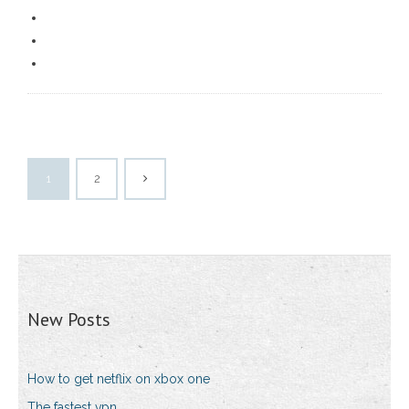
1
2
New Posts
How to get netflix on xbox one
The fastest vpn