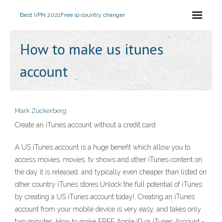
Best VPN 2021
Free ip country changer
How to make us itunes
account
Mark Zuckerberg
Create an iTunes account without a credit card
A US iTunes account is a huge benefit which allow you to
access movies, movies, tv shows and other iTunes content on
the day it is released, and typically even cheaper than listed on
other country iTunes stores.Unlock the full potential of iTunes
by creating a US iTunes account today!. Creating an iTunes
account from your mobile device is very easy, and takes only
two minutes. How to make FREE Apple iD or iTunes Account -