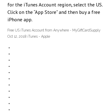
for the iTunes Account region, select the US.
Click on the “App Store” and then buy a free
iPhone app.
Free US iTunes Account from Anywhere - MyGiftCardSupply
Oct 12, 2018 iTunes - Apple